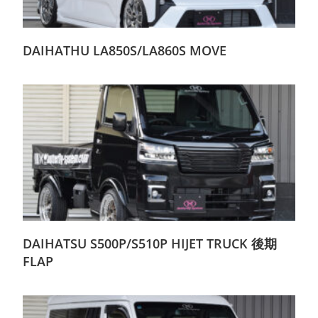
DAIHATHU LA850S/LA860S MOVE
DAIHATSU S500P/S510P HIJET TRUCK 後期
FLAP