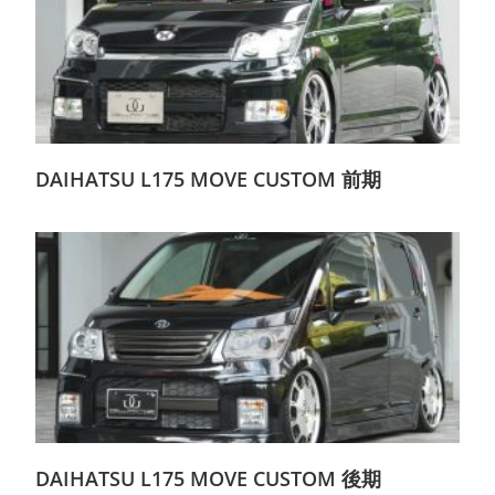
DAIHATSU L175 MOVE CUSTOM 前期
DAIHATSU L175 MOVE CUSTOM 後期