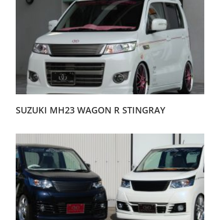
SUZUKI MH23 WAGON R STINGRAY