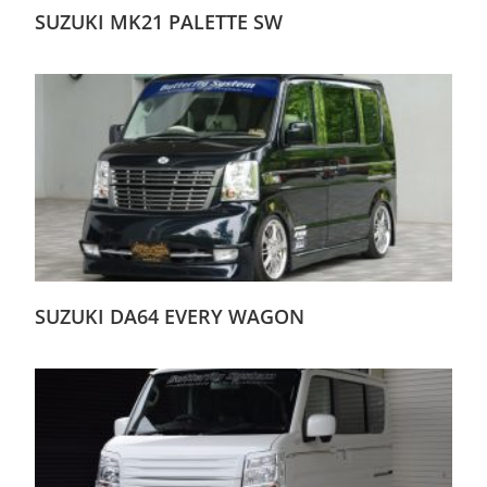
SUZUKI MK21 PALETTE SW
SUZUKI DA64 EVERY WAGON