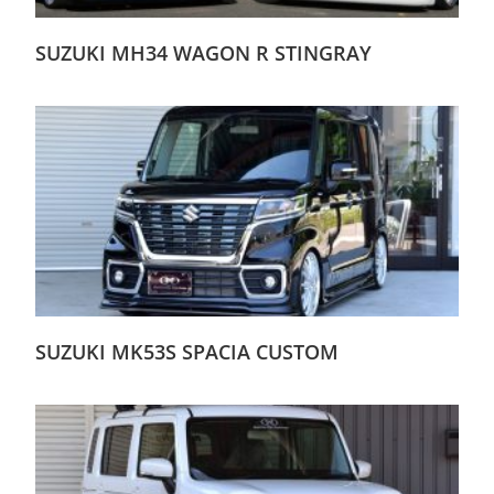
SUZUKI MH34 WAGON R STINGRAY
SUZUKI MK53S SPACIA CUSTOM