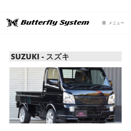
メニュー
SUZUKI - スズキ