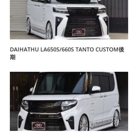
DAIHATHU LA650S/660S TANTO CUSTOM後
期