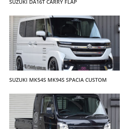
SUZUKI DA16T CARRY FLAP
SUZUKI MK54S MK94S SPACIA CUSTOM