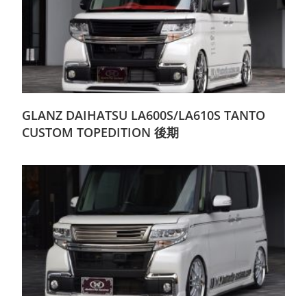
GLANZ DAIHATSU LA600S/LA610S TANTO
CUSTOM TOPEDITION 後期