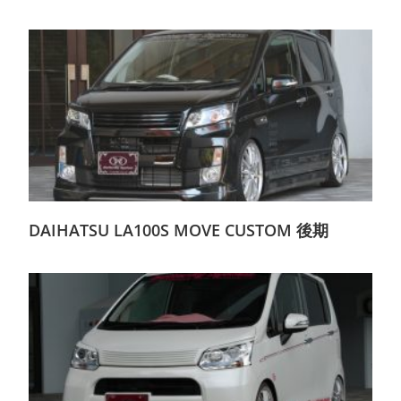
DAIHATSU LA100S MOVE CUSTOM 後期