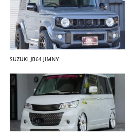
SUZUKI JB64 JIMNY