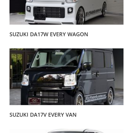
SUZUKI DA17W EVERY WAGON
SUZUKI DA17V EVERY VAN