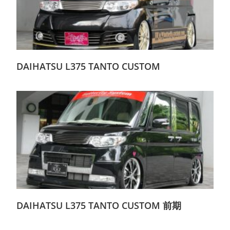
DAIHATSU L375 TANTO CUSTOM
DAIHATSU L375 TANTO CUSTOM 前期