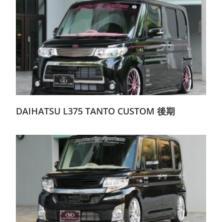
DAIHATSU L375 TANTO CUSTOM 後期