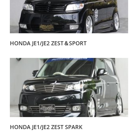
HONDA JE1/JE2 ZEST＆SPORT
HONDA JE1/JE2 ZEST SPARK