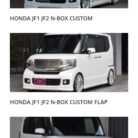
HONDA JF1 JF2 N-BOX CUSTOM
HONDA JF1 JF2 N-BOX CUSTOM FLAP