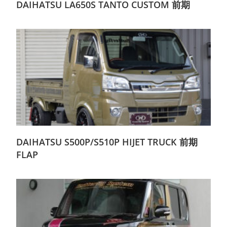
DAIHATSU LA650S TANTO CUSTOM 前期
DAIHATSU S500P/S510P HIJET TRUCK 前期
FLAP