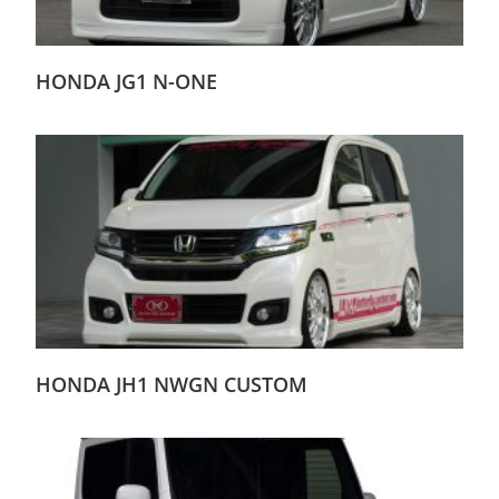
HONDA JG1 N-ONE
HONDA JH1 NWGN CUSTOM