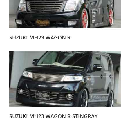
SUZUKI MH23 WAGON R
SUZUKI MH23 WAGON R STINGRAY