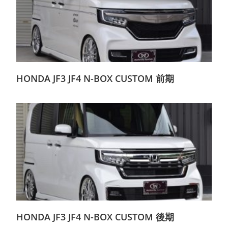
HONDA JF3 JF4 N-BOX CUSTOM 前期
HONDA JF3 JF4 N-BOX CUSTOM 後期