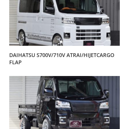
DAIHATSU S700V/710V ATRAI/HIJETCARGO
FLAP