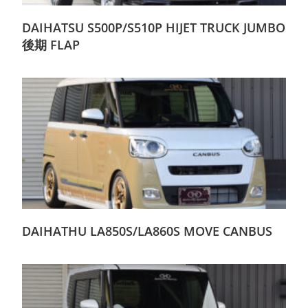
DAIHATSU S500P/S510P HIJET TRUCK JUMBO
後期 FLAP
DAIHATHU LA850S/LA860S MOVE CANBUS