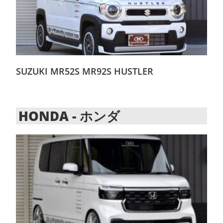
SUZUKI MR52S MR92S HUSTLER
HONDA - ホンダ