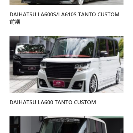
DAIHATSU LA600S/LA610S TANTO CUSTOM
前期
DAIHATSU LA600 TANTO CUSTOM