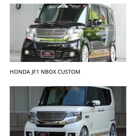
HONDA JF1 NBOX CUSTOM