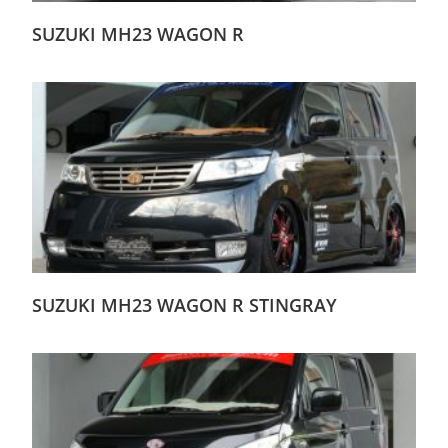
SUZUKI MH23 WAGON R
SUZUKI MH23 WAGON R STINGRAY