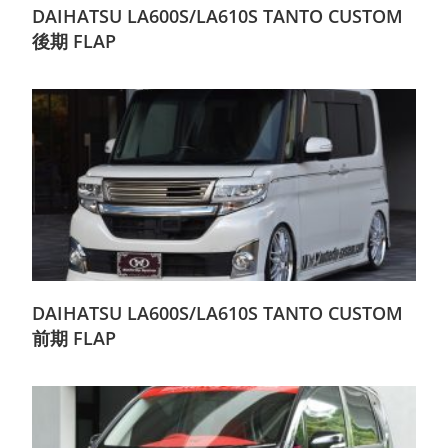
DAIHATSU LA600S/LA610S TANTO CUSTOM
後期 FLAP
DAIHATSU LA600S/LA610S TANTO CUSTOM
前期 FLAP