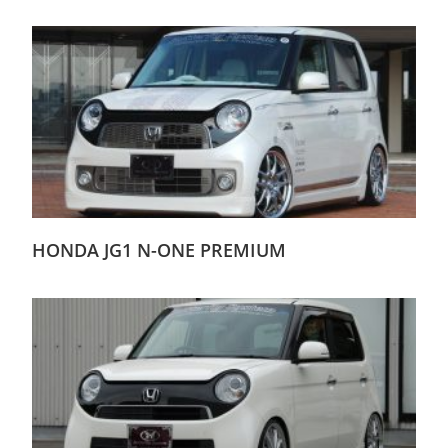
HONDA JG1 N-ONE PREMIUM