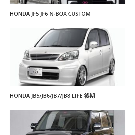
HONDA JF5 JF6 N-BOX CUSTOM
HONDA JB5/JB6/JB7/JB8 LIFE 後期