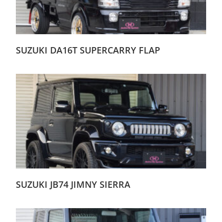
SUZUKI DA16T SUPERCARRY FLAP
SUZUKI JB74 JIMNY SIERRA