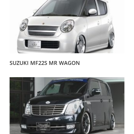
SUZUKI MF22S MR WAGON