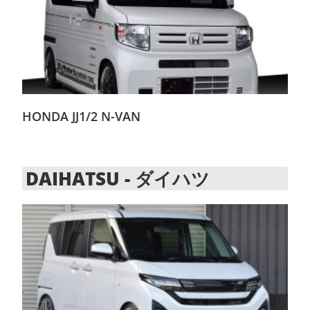
HONDA JJ1/2 N-VAN
DAIHATSU - ダイハツ